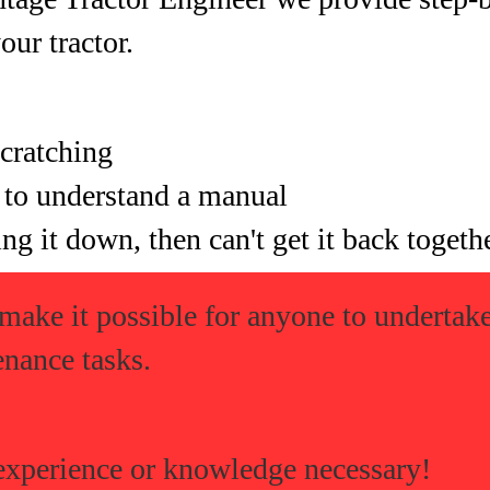
your tractor.
cratching
 to understand a manual
ng it down, then can't get it back togeth
 make it possible for anyone to underta
enance tasks.
experience or knowledge necessary!