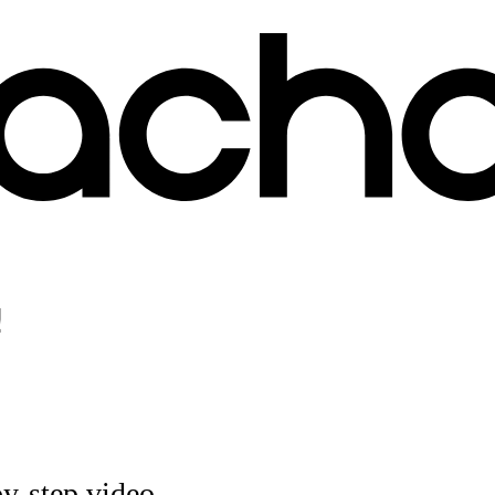
!
by-step video