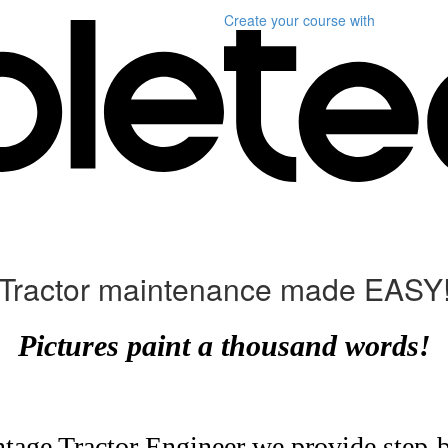
Create your course
with
Tractor maintenance made EASY
Pictures paint a thousand words!
ntage Tractor Engineer we provide step-