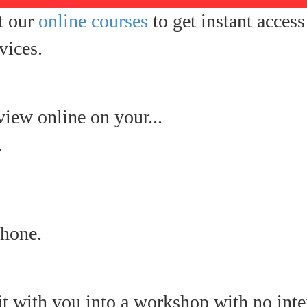
t our
online courses
to get instant acces
vices.
view online on your...
r
hone.
it with you into a workshop with no inte