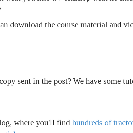
?
n download the course material and vid
 copy sent in the post? We have some tut
log, where you'll find
hundreds of tracto