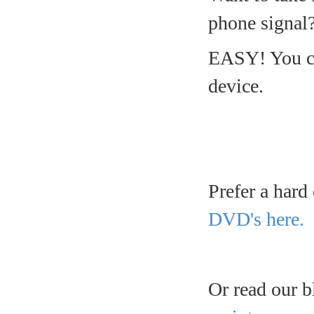
phone signal
EASY! You ca
device.
Prefer a hard
DVD's here.
Or read our b