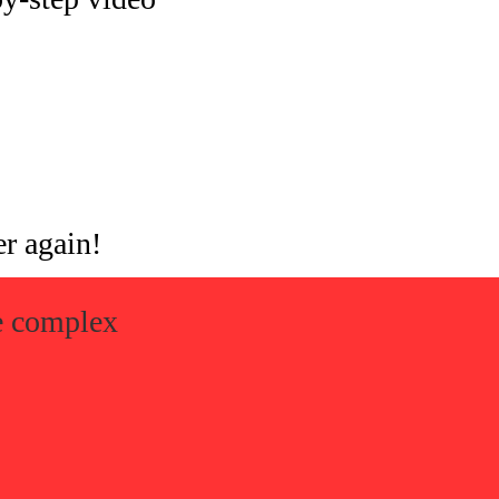
er again!
ke complex