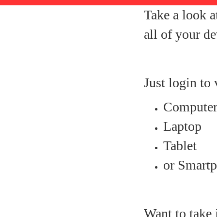
Take a look a
all of your de
Just login to 
Compute
Laptop
Tablet
or Smartp
Want to take 