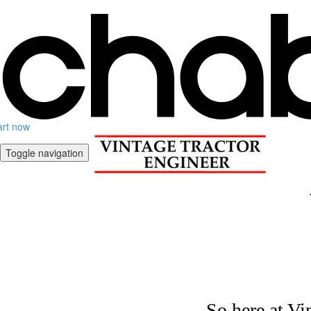
art now
Toggle navigation
So here at Vi