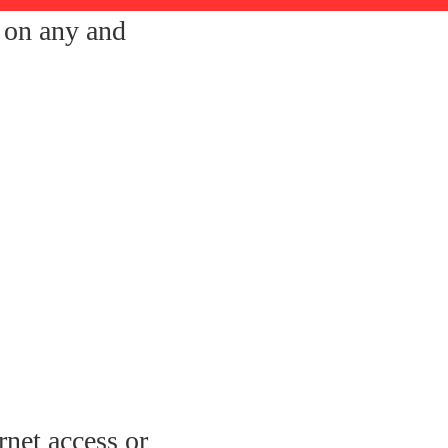
s on any and
rnet access or