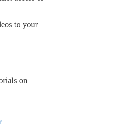
eos to your
orials on
r