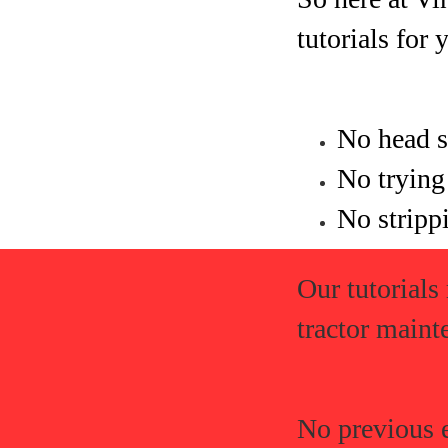
tutorials for 
No head s
No trying
No strippi
Our tutorials
tractor maint
No previous 